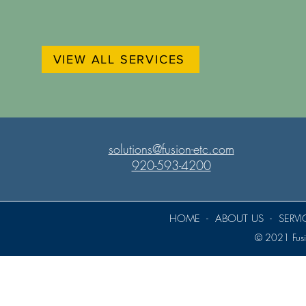
VIEW ALL SERVICES
solutions@fusion-etc.com
920-593-4200
HOME
-
ABOUT US
-
SERVI
© 2021 Fusio