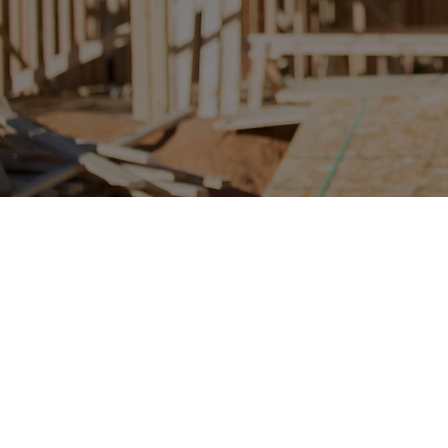
Project and Program Management
Program and Project Management
Project and Initiative Portfolio Development
Project and Initiative Portfolio Management
Master Plan Development
Cost and Schedule Management
Vendor and Contractor Selection and