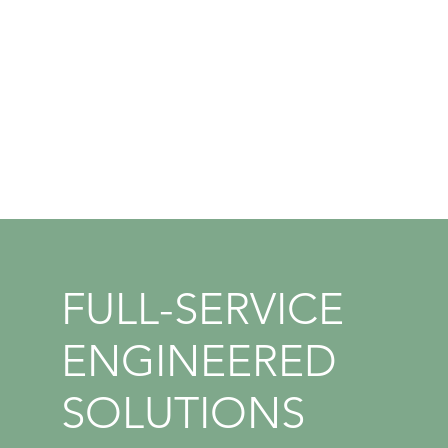
Management
Change Management
Bid Preparation and Reviews
Staff Augmentation & Integrated
Dedicated Solutions
FULL-SERVICE
ENGINEERED
SOLUTIONS