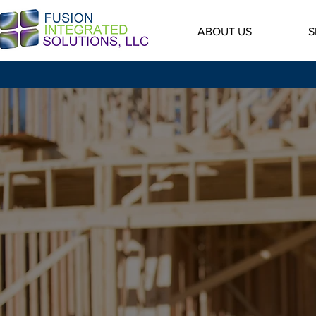
ABOUT US
S