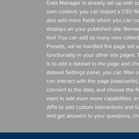
Data Manager is already set up with s
own content, you can import a CSV file
also add more fields which you can c
displays on your published site. Reme
live! You can add as many new collecti
Presets, we’ve handled the page set u
functionality in your other site pages.
is to add a dataset to the page and ch
dataset Settings panel, you can filter 
can interact with the page (read/write
connect to the data, and choose the fie
want to add even more capabilities, e
APIs to add custom interactions and fun
and get answers to your questions, c