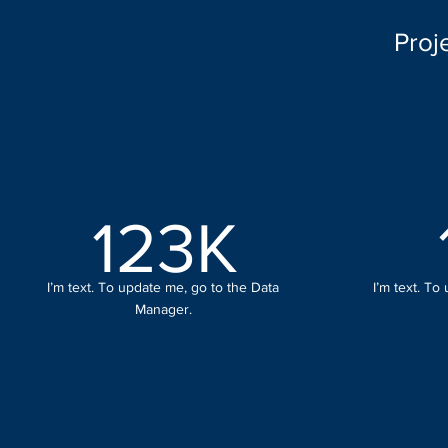
Proj
123K
I’m text. To update me, go to the Data
I’m text. To
Manager.