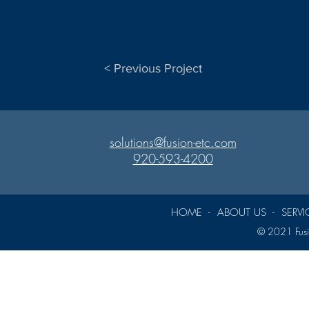
< Previous Project
solutions@fusion-etc.com
920-593-4200
HOME
-
ABOUT US
-
SERVI
© 2021 Fusio