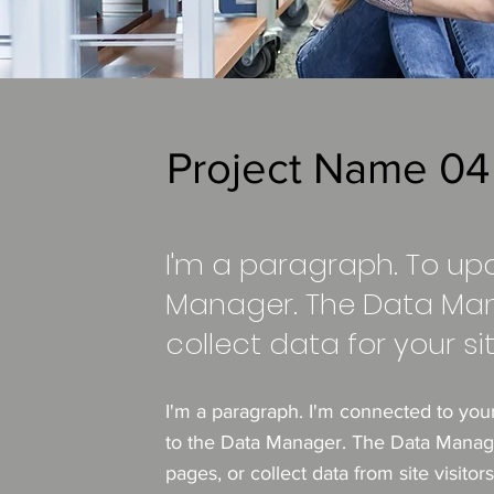
Project Name 04
I'm a paragraph. To up
Manager. The Data Man
collect data for your sit
I'm a paragraph. I'm connected to you
to the Data Manager. The Data Manager
pages, or collect data from site visito